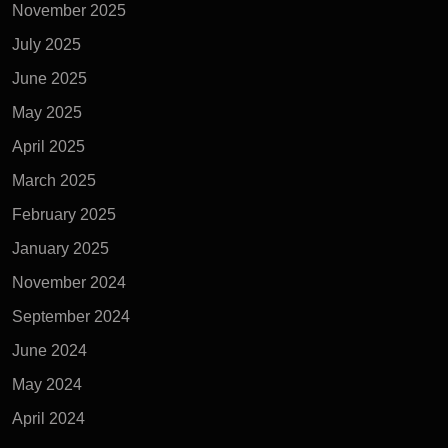
November 2025
July 2025
June 2025
May 2025
April 2025
March 2025
February 2025
January 2025
November 2024
September 2024
June 2024
May 2024
April 2024