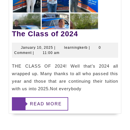
The Class of 2024
January 10, 2025
|
learningkerb
|
0
Comment
|
11:00 am
THE CLASS OF 2024! Well that’s 2024 all
wrapped up. Many thanks to all who passed this
year and those that are continuing their tuition
with us into 2025.Not everybody
READ
READ MORE
MORE