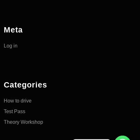
Meta
Log in
Categories
How to drive
Test Pass
Theory Workshop