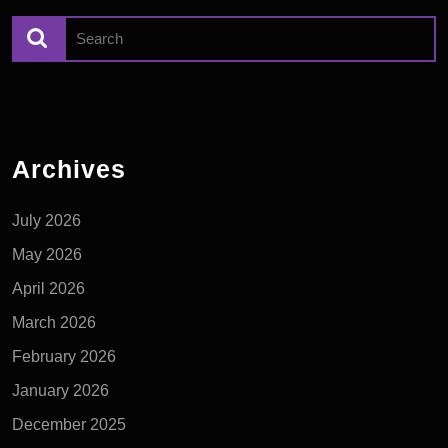
Archives
July 2026
May 2026
April 2026
March 2026
February 2026
January 2026
December 2025