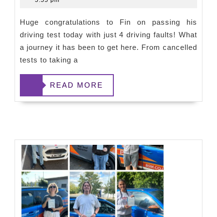
5:55 pm
Huge congratulations to Fin on passing his
driving test today with just 4 driving faults! What
a journey it has been to get here. From cancelled
tests to taking a
READ
READ MORE
MORE