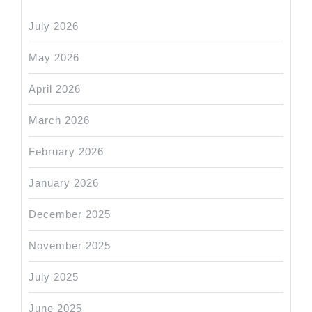
July 2026
May 2026
April 2026
March 2026
February 2026
January 2026
December 2025
November 2025
July 2025
June 2025