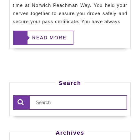
time at Norwich Peachman Way. You held your
nerves together to ensure you drove safely and
secure your pass certificate. You have always
READ
READ MORE
MORE
Search
Archives