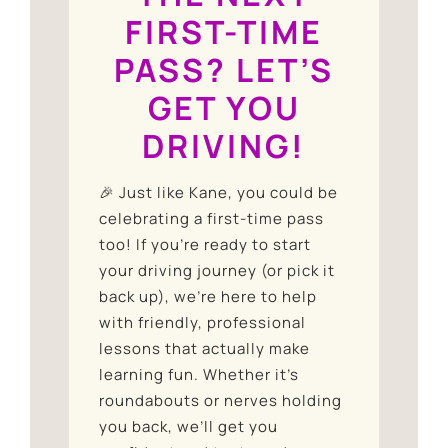
FIRST-TIME
PASS? LET’S
GET YOU
DRIVING!
🎉 Just like Kane, you could be
celebrating a first-time pass
too! If you’re ready to start
your driving journey (or pick it
back up), we’re here to help
with friendly, professional
lessons that actually make
learning fun. Whether it’s
roundabouts or nerves holding
you back, we’ll get you