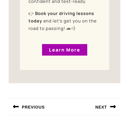
confident and test-ready.
👉
Book your driving lessons
today
and let’s get you on the
road to passing! 🚗💨
Learn More
PREVIOUS
NEXT