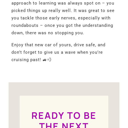
approach to learning was always spot on – you
picked things up really well. It was great to see
you tackle those early nerves, especially with
roundabouts – once you got the understanding
down, there was no stopping you.
Enjoy that new car of yours, drive safe, and
don’t forget to give us a wave when you’re
cruising past! 🚙💨
READY TO BE
THE NEXT