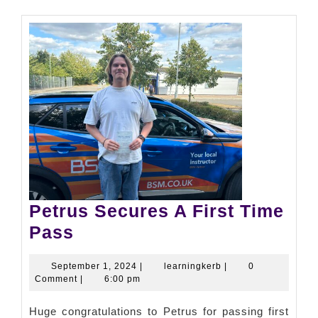
Petrus Secures A First Time
Pass
September 1, 2024
|
learningkerb
|
0
Comment
|
6:00 pm
Huge congratulations to Petrus for passing first