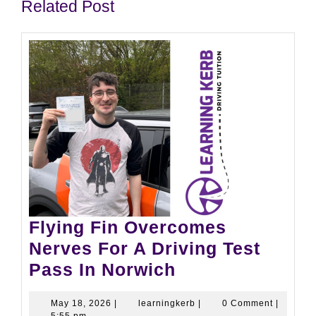
Related Post
Flying Fin Overcomes
Nerves For A Driving Test
Pass In Norwich
May 18, 2026
|
learningkerb
|
0 Comment
|