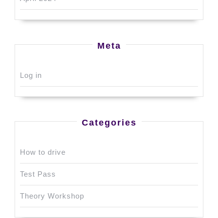
Meta
Log in
Categories
How to drive
Test Pass
Theory Workshop