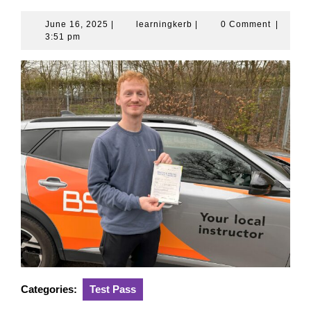
June 16, 2025
|
learningkerb
|
0 Comment
|
3:51 pm
Categories:
Test Pass