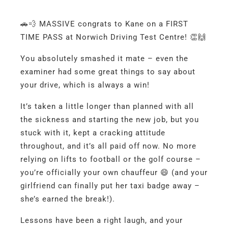
🚗💨 MASSIVE congrats to Kane on a FIRST
TIME PASS at Norwich Driving Test Centre! 👏🙌
You absolutely smashed it mate – even the
examiner had some great things to say about
your drive, which is always a win!
It’s taken a little longer than planned with all
the sickness and starting the new job, but you
stuck with it, kept a cracking attitude
throughout, and it’s all paid off now. No more
relying on lifts to football or the golf course –
you’re officially your own chauffeur 😄 (and your
girlfriend can finally put her taxi badge away –
she’s earned the break!).
Lessons have been a right laugh, and your