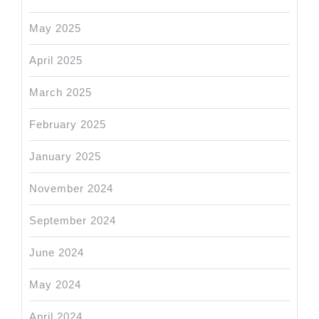
May 2025
April 2025
March 2025
February 2025
January 2025
November 2024
September 2024
June 2024
May 2024
April 2024