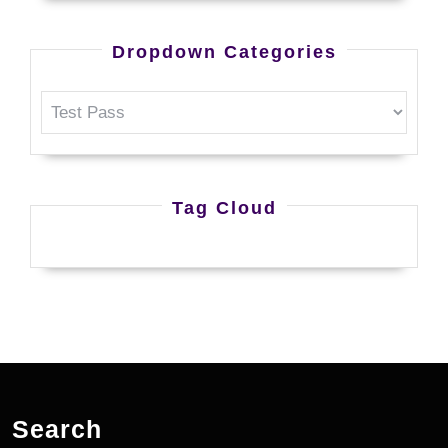
Dropdown Categories
Tag Cloud
Search