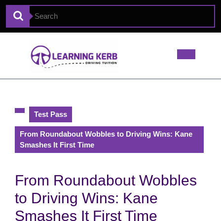
Test Pass
From Roundabout Wobbles to Driving Wins: Kane
Smashes It First Time
From Roundabout Wobbles
to Driving Wins: Kane
Smashes It First Time