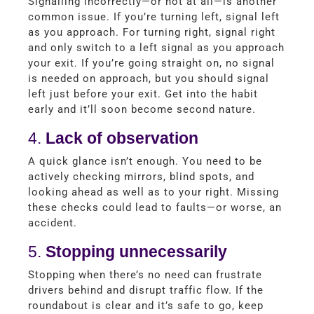
Signalling incorrectly—or not at all—is another
common issue. If you’re turning left, signal left
as you approach. For turning right, signal right
and only switch to a left signal as you approach
your exit. If you’re going straight on, no signal
is needed on approach, but you should signal
left just before your exit. Get into the habit
early and it’ll soon become second nature.
4.
Lack of observation
A quick glance isn’t enough. You need to be
actively checking mirrors, blind spots, and
looking ahead as well as to your right. Missing
these checks could lead to faults—or worse, an
accident.
5.
Stopping unnecessarily
Stopping when there’s no need can frustrate
drivers behind and disrupt traffic flow. If the
roundabout is clear and it’s safe to go, keep