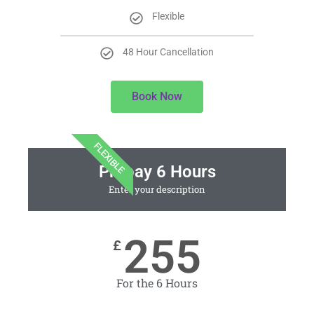
Flexible
48 Hour Cancellation
Book Now
FLEXIBLE
Prepay 6 Hours
Enter your description
255
£
For the 6 Hours