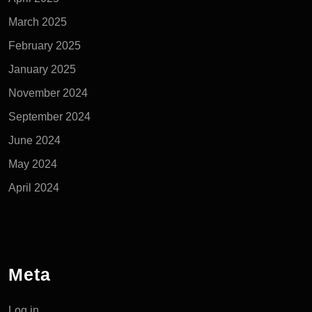
March 2025
February 2025
January 2025
November 2024
September 2024
June 2024
May 2024
April 2024
Meta
Log in