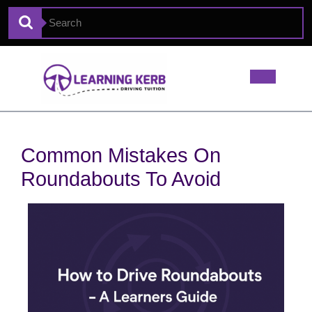
Common Mistakes On
Roundabouts To Avoid