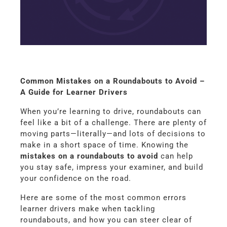
Common Mistakes on a Roundabouts to Avoid –
A Guide for Learner Drivers
When you’re learning to drive, roundabouts can
feel like a bit of a challenge. There are plenty of
moving parts—literally—and lots of decisions to
make in a short space of time. Knowing the
mistakes on a roundabouts to avoid
can help
you stay safe, impress your examiner, and build
your confidence on the road.
Here are some of the most common errors
learner drivers make when tackling
roundabouts, and how you can steer clear of