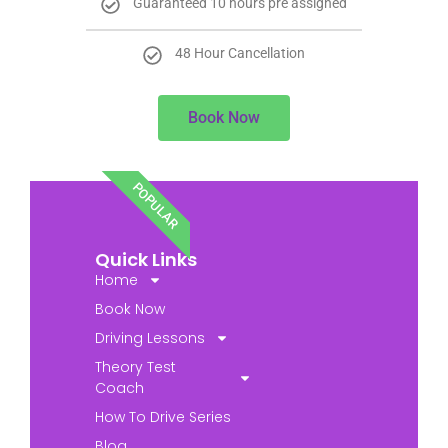
Guaranteed 10 hours pre assigned
48 Hour Cancellation
Book Now
POPULAR
Quick Links
Home
Book Now
Driving Lessons
Theory Test
Coach
How To Drive Series
Blog