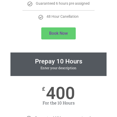
Guaranteed 6 hours pre assigned
48 Hour Canellation
Book Now
Prepay 10 Hours
Enter your description
400
£
For the 10 Hours