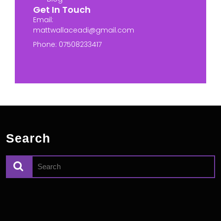
Get In Touch
Email:
mattwallaceadi@gmail.com
Phone: 07508233417
Search