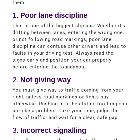
them:
1.
Poor lane discipline
This is one of the biggest slip-ups. Whether it’s
drifting between lanes, entering the wrong one,
or not following road markings, poor lane
discipline can confuse other drivers and lead to
faults in your driving test. Always read the
signs early and position your car properly
before entering the roundabout.
2.
Not giving way
You must give way to traffic coming from your
right, unless road markings or lights say
otherwise. Rushing in or hesitating too long can
both be a problem. Take your time, judge the
flow of traffic, and wait for a clear, safe gap.
3.
Incorrect signalling