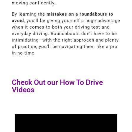
moving confidently.
By learning the
mistakes on a roundabouts to
avoid
, you’ll be giving yourself a huge advantage
when it comes to both your driving test and
everyday driving. Roundabouts don’t have to be
intimidating—with the right approach and plenty
of practice, you’ll be navigating them like a pro
in no time.
Check Out our How To Drive
Videos