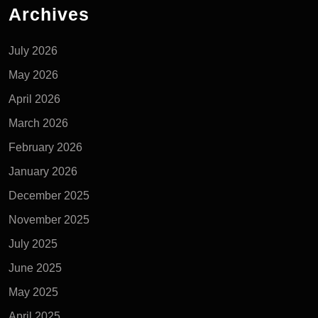
Archives
July 2026
May 2026
April 2026
March 2026
February 2026
January 2026
December 2025
November 2025
July 2025
June 2025
May 2025
April 2025