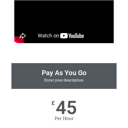
Pay As You Go
Enter your description
45
£
Per Hour