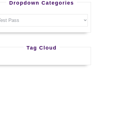
Dropdown Categories
Tag Cloud