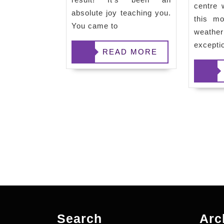
centre 
absolute joy teaching you.
this mo
You came to
weat
excepti
READ
READ MORE
READ
MORE
MORE
Search
Arc