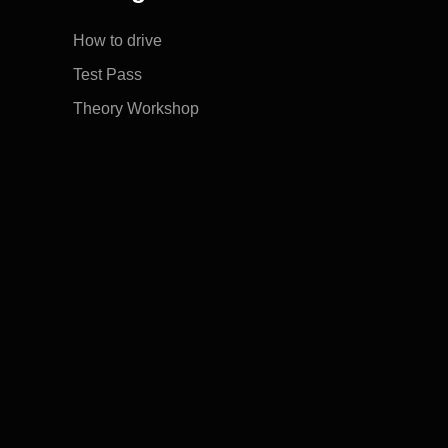
How to drive
Test Pass
Theory Workshop