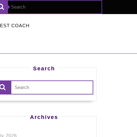
Search
for:
TEST COACH
Search
Search
for:
Archives
ly 2026