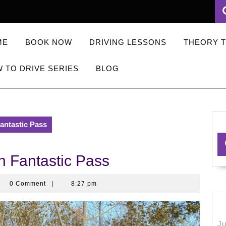
ME
BOOK NOW
DRIVING LESSONS
THEORY 
 TO DRIVE SERIES
BLOG
Fantastic Pass
n Fantastic Pass
ningkerb
0 Comment
|
8:27 pm
Ju