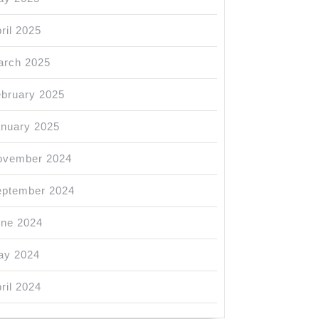
ril 2025
arch 2025
bruary 2025
nuary 2025
ovember 2024
eptember 2024
une 2024
ay 2024
ril 2024