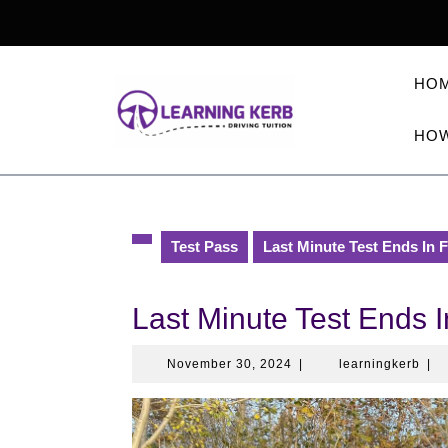
Skip
to
content
HO
HOW
Test Pass
Last Minute Test Ends In 
Last Minute Test Ends I
November
lear
November 30, 2024
|
learningkerb
|
30,
2024