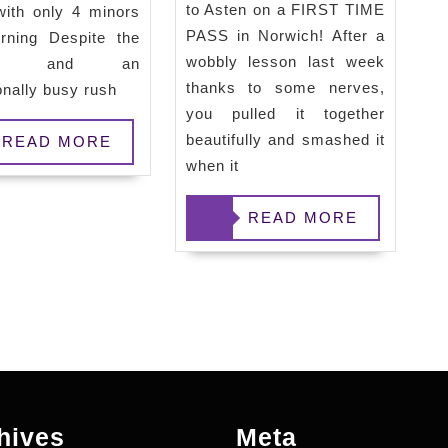
to Asten on a FIRST TIME
with only 4 minors
First
PASS in Norwich! After a
rning Despite the
Time
wobbly lesson last week
her and an
Pass
thanks to some nerves,
onally busy rush
and
you pulled it together
beautifully and smashed it
Off
READ MORE
when it
to
Plymouth
READ
READ MORE
MORE
hives
Meta