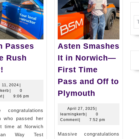
n Passes
Asten Smashes
he Rush
It in Norwich—
Kiran
!
First Time
Passes
Pass and Off to
in
June
 11, 2024
|
Asten
learningkerb
11,
gkerb
|
0
Plymouth
the
2024
t
|
9:06 pm
Smashes
Rush
It
April
April 27, 2025
|
e congratulations
Hour!
learningkerb
27,
learningkerb
|
0
in
an who passed her
2025
Comment
|
7:52 pm
rst time at Norwich
Norwich
Massive congratulations
man Way Test
—