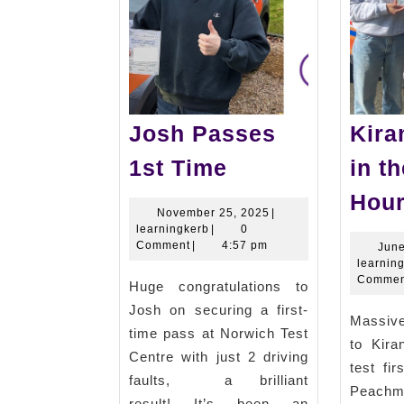
Josh Passes
Kira
Josh
1st Time
in t
Passes
Hour
1st
November
November 25, 2025
|
learningkerb
25,
learningkerb
|
0
Time
2025
Comment
|
4:57 pm
June
learnin
Commen
Huge congratulations to
Josh on securing a first-
Massiv
time pass at Norwich Test
to Kir
Centre with just 2 driving
test fi
faults, a brilliant
Peach
result! It’s been an