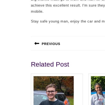
achieve this excellent result. I’m sure they
mobile.
Stay safe young man, enjoy the car and 
Post
navigation
PREVIOUS
Previous
post:
Related Post