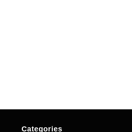
Categories