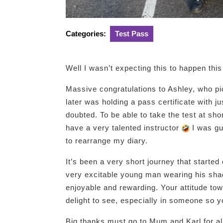
Categories:
Test Pass
Well I wasn’t expecting this to happen thi
Massive congratulations to Ashley, who pi
later was holding a pass certificate with ju
doubted. To be able to take the test at sho
have a very talented instructor
I was gut
to rearrange my diary.
It’s been a very short journey that started
very excitable young man wearing his sha
enjoyable and rewarding. Your attitude tow
delight to see, especially in someone so 
Big thanks must go to Mum and Karl for all