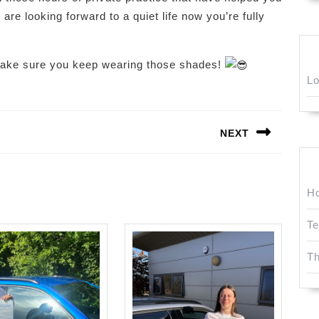
 are looking forward to a quiet life now you’re fully
make sure you keep wearing those shades!
Lo
NEXT
Next
post:
Ho
Te
T