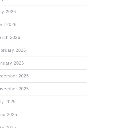
ay 2026
ril 2026
arch 2026
bruary 2026
nuary 2026
ecember 2025
ovember 2025
ly 2025
une 2025
ay 2025