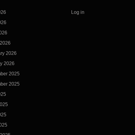
026
Log in
026
2026
 2026
ry 2026
y 2026
ber 2025
ber 2025
025
2025
025
2025