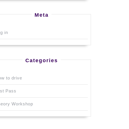
Meta
g in
Categories
w to drive
st Pass
heory Workshop