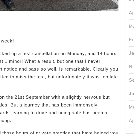
Ap
M
Fe
s week!
Ja
cked up a test cancellation on Monday, and 14 hours
st 1 minor! What a result, but one that I never
N
rt notice and pass so well, is remarkable. Clearly you
ted to miss the test, but unfortunately it was too late
S
J
 on the 21st September with a slightly nervous but
des. But a journey that has been immensely
M
ards learning to drive and being safe has been a
young.
Ap
 those hours of private practice that have helped you