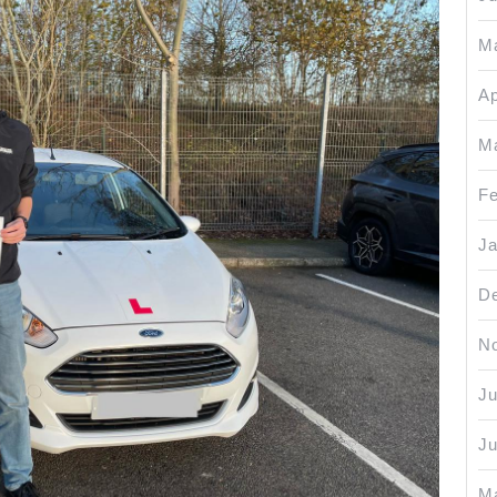
M
Ap
M
Fe
Ja
D
N
Ju
J
M