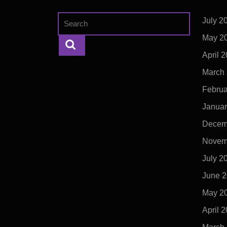
Search
July 2
for:
May 2
April 
March
Februa
Januar
Decem
Novem
July 2
June 
May 2
April 